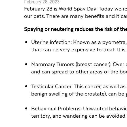
February 28, 2023
February 28 is World Spay Day! Today we r
our pets. There are many benefits and it can
Spaying or neutering reduces the risk of the
Uterine infection: Known as a pyometra, t
that can be very expensive to treat. It i
Mammary Tumors (breast cancer): Over 
and can spread to other areas of the bo
Testicular Cancer: This cancer, as well as
benign swelling of the prostate), can be 
Behavioral Problems: Unwanted behavio
territory, and wandering can be avoided