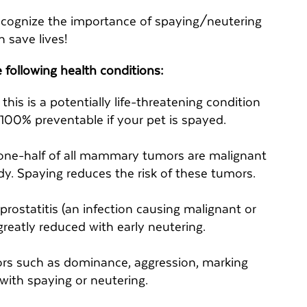
ecognize the importance of spaying/neutering
 save lives!
 following health conditions:
his is a potentially life-threatening condition
s 100% preventable if your pet is spayed.
one-half of all mammary tumors are malignant
dy. Spaying reduces the risk of these tumors.
 prostatitis (an infection causing malignant or
greatly reduced with early neutering.
rs such as dominance, aggression, marking
 with spaying or neutering.