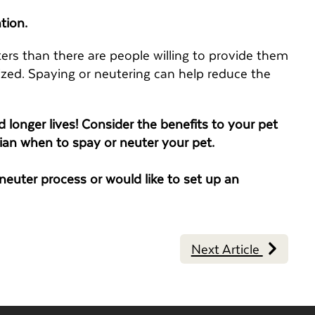
tion.
ers than there are people willing to provide them
ized. Spaying or neutering can help reduce the
 longer lives! Consider the benefits to your pet
ian when to spay or neuter your pet.
euter process or would like to set up an
Next Article