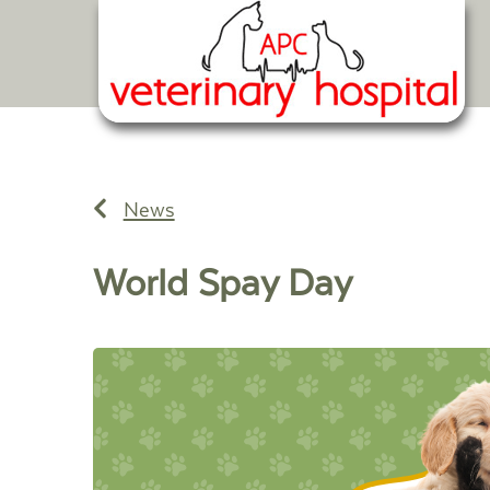
News
World Spay Day