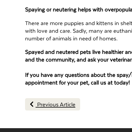
Spaying or neutering helps with overpopula
There are more puppies and kittens in shelt
with love and care. Sadly, many are euthan
number of animals in need of homes.
Spayed and neutered pets live healthier and
and the community, and ask your veterinar
If you have any questions about the spay/n
appointment for your pet, call us at
today!
Previous Article