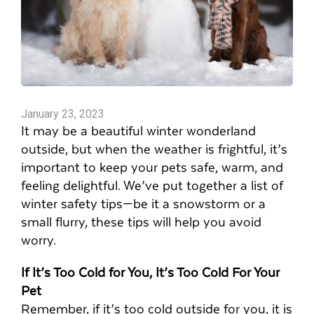
January 23, 2023
It may be a beautiful winter wonderland
outside, but when the weather is frightful, it’s
important to keep your pets safe, warm, and
feeling delightful. We’ve put together a list of
winter safety tips—be it a snowstorm or a
small flurry, these tips will help you avoid
worry.
If It’s Too Cold for You, It’s Too Cold For Your
Pet
Remember, if it’s too cold outside for you, it is