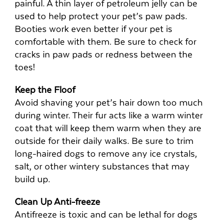
painful. A thin layer of petroleum jelly can be
used to help protect your pet’s paw pads.
Booties work even better if your pet is
comfortable with them. Be sure to check for
cracks in paw pads or redness between the
toes!
Keep the Floof
Avoid shaving your pet’s hair down too much
during winter. Their fur acts like a warm winter
coat that will keep them warm when they are
outside for their daily walks. Be sure to trim
long-haired dogs to remove any ice crystals,
salt, or other wintery substances that may
build up.
Clean Up Anti-freeze
Antifreeze is toxic and can be lethal for dogs