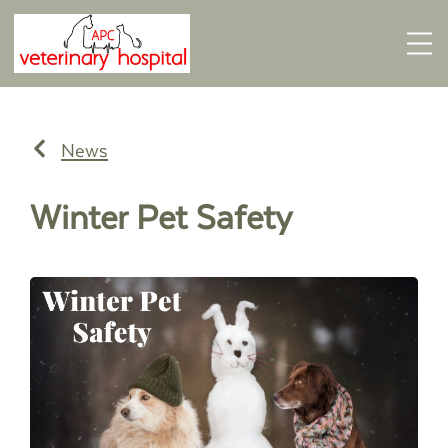
News
Winter Pet Safety