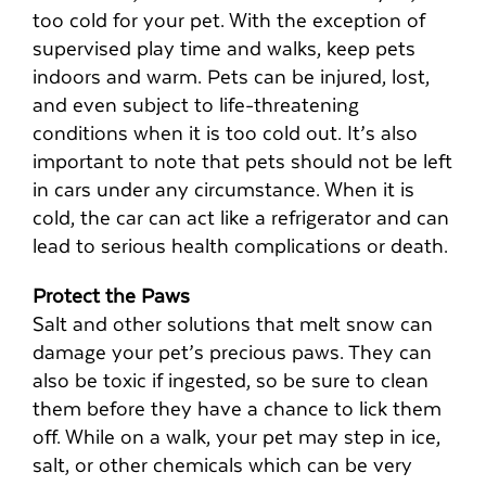
too cold for your pet. With the exception of
supervised play time and walks, keep pets
indoors and warm. Pets can be injured, lost,
and even subject to life-threatening
conditions when it is too cold out. It’s also
important to note that pets should not be left
in cars under any circumstance. When it is
cold, the car can act like a refrigerator and can
lead to serious health complications or death.
Protect the Paws
Salt and other solutions that melt snow can
damage your pet’s precious paws. They can
also be toxic if ingested, so be sure to clean
them before they have a chance to lick them
off. While on a walk, your pet may step in ice,
salt, or other chemicals which can be very