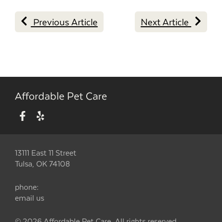
Previous Article
Next Article
Affordable Pet Care
13111 East 11 Street
Tulsa, OK 74108
phone:
email us
© 2026 Affordable Pet Care. All rights reserved.