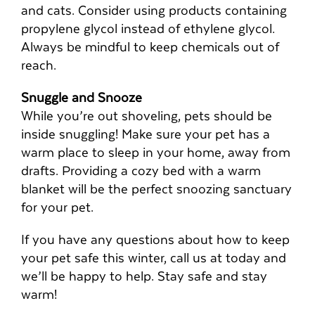
and cats. Consider using products containing
propylene glycol instead of ethylene glycol.
Always be mindful to keep chemicals out of
reach.
Snuggle and Snooze
While you’re out shoveling, pets should be
inside snuggling! Make sure your pet has a
warm place to sleep in your home, away from
drafts. Providing a cozy bed with a warm
blanket will be the perfect snoozing sanctuary
for your pet.
If you have any questions about how to keep
your pet safe this winter, call us at
today and
we’ll be happy to help. Stay safe and stay
warm!