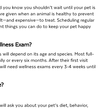
d you know you shouldn’t wait until your pet is
 are given when an animal is healthy to prevent
cult—and expensive—to treat. Scheduling regular
nt things you can do to keep your pet happy
llness Exam?
will depend on its age and species. Most full-
or every six months. After their first visit
 will need wellness exams every 3-4 weeks until
de?
ll ask you about your pet’s diet, behavior,