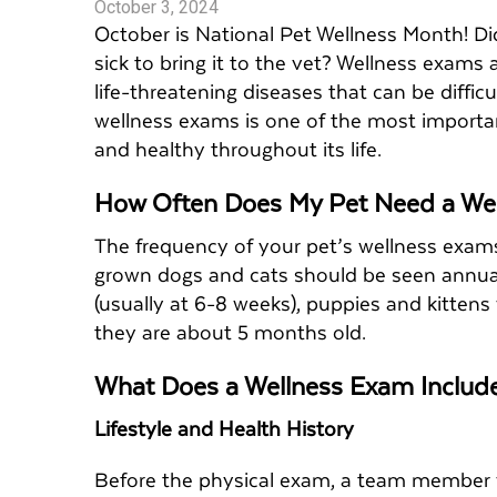
October 3, 2024
October is National Pet Wellness Month! Di
sick to bring it to the vet? Wellness exams
life-threatening diseases that can be diffi
wellness exams is one of the most importa
and healthy throughout its life.
How Often Does My Pet Need a We
The frequency of your pet’s wellness exams 
grown dogs and cats should be seen annually 
(usually at 6-8 weeks), puppies and kittens
they are about 5 months old.
What Does a Wellness Exam Inclu
Lifestyle and Health History
Before the physical exam, a team member wi