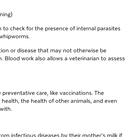
ening)
n to check for the presence of internal parasites
 whipworms.
ction or disease that may not otherwise be
. Blood work also allows a veterinarian to assess
e preventative care, like vaccinations. The
ir health, the health of other animals, and even
 with.
rom infectious diseases by their mother’s milk if