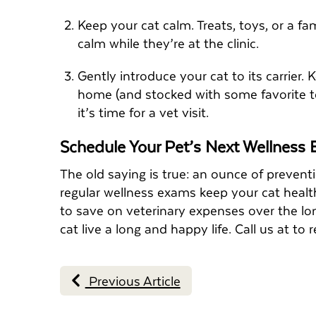
Keep your cat calm. Treats, toys, or a f
calm while they’re at the clinic.
Gently introduce your cat to its carrier.
home (and stocked with some favorite toy
it’s time for a vet visit.
Schedule Your Pet’s Next Wellness
The old saying is true: an ounce of prevent
regular wellness exams keep your cat health
to save on veterinary expenses over the lon
cat live a long and happy life. Call us at 
Previous Article