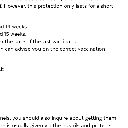
 However, this protection only lasts for a short
nd 14 weeks.
nd 15 weeks.
 the date of the last vaccination.
ian can advise you on the correct vaccination
st:
nnels, you should also inquire about getting them
e is usually given via the nostrils and protects