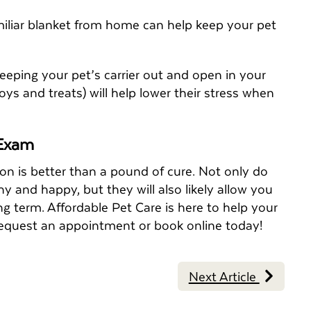
amiliar blanket from home can help keep your pet
 Keeping your pet’s carrier out and open in your
s and treats) will help lower their stress when
 Exam
ion is better than a pound of cure. Not only do
y and happy, but they will also likely allow you
g term. Affordable Pet Care is here to help your
to request an appointment or book online today!
Next Article