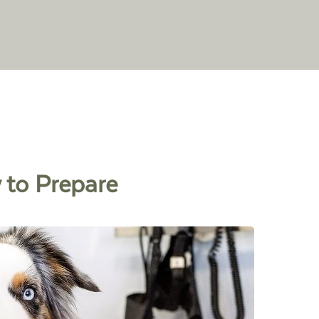
 to Prepare