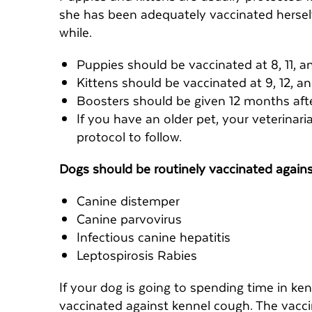
she has been adequately vaccinated herself.
while.
Puppies should be vaccinated at 8, 11, a
Kittens should be vaccinated at 9, 12, a
Boosters should be given 12 months after
If you have an older pet, your veterinar
protocol to follow.
Dogs should be routinely vaccinated again
Canine distemper
Canine parvovirus
Infectious canine hepatitis
Leptospirosis Rabies
If your dog is going to spending time in ke
vaccinated against kennel cough. The vaccin