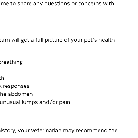
t time to share any questions or concerns with
am will get a full picture of your pet’s health
breathing
th
ex responses
 the abdomen
r unusual lumps and/or pain
history, your veterinarian may recommend the