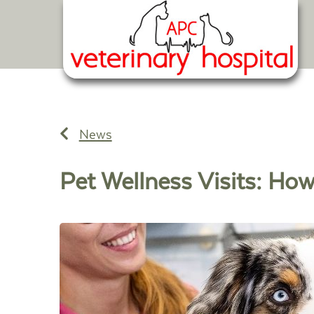
News
Pet Wellness Visits: How