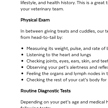
lifestyle, and health history. This is a grea
your veterinary team.
Physical Exam
In between giving treats and cuddles, our te
from head-to-tail by:
Measuring its weight, pulse, and rate of 
Listening to the heart and lungs
Checking joints, eyes, ears, skin, and tee
Observing your pet’s alertness and refl
Feeling the organs and lymph nodes in
Checking the rest of your cat’s body fo
Routine Diagnostic Tests
Depending on your pet’s age and medical 
following tests: