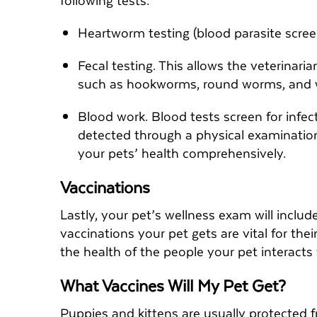
Heartworm testing (blood parasite scre
Fecal testing. This allows the veterinaria
such as hookworms, round worms, and
Blood work. Blood tests screen for infe
detected through a physical examination
your pets’ health comprehensively.
Vaccinations
Lastly, your pet’s wellness exam will includ
vaccinations your pet gets are vital for the
the health of the people your pet interacts
What Vaccines Will My Pet Get?
Puppies and kittens are usually protected f