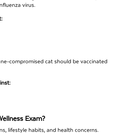
influenza virus.
t:
mmune-compromised cat should be vaccinated
inst:
 Wellness Exam?
ons, lifestyle habits, and health concerns.