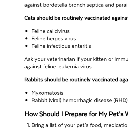
against bordetella bronchiseptica and para
Cats should be routinely vaccinated agains
Feline calicivirus
Feline herpes virus
Feline infectious enteritis
Ask your veterinarian if your kitten or i
against feline leukemia virus.
Rabbits should be routinely vaccinated aga
Myxomatosis
Rabbit (viral) hemorrhagic disease (RHD)
How Should I Prepare for My Pet’s
Bring a list of your pet’s food, medicati