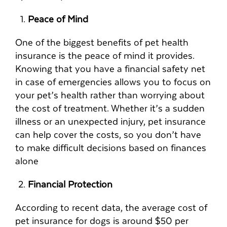
Peace of Mind
One of the biggest benefits of pet health
insurance is the peace of mind it provides.
Knowing that you have a financial safety net
in case of emergencies allows you to focus on
your pet’s health rather than worrying about
the cost of treatment. Whether it’s a sudden
illness or an unexpected injury, pet insurance
can help cover the costs, so you don’t have
to make difficult decisions based on finances
alone
Financial Protection
According to recent data, the average cost of
pet insurance for dogs is around $50 per