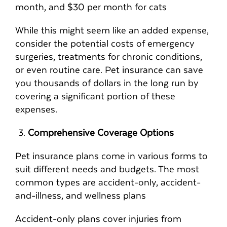
month, and $30 per month for cats
While this might seem like an added expense,
consider the potential costs of emergency
surgeries, treatments for chronic conditions,
or even routine care. Pet insurance can save
you thousands of dollars in the long run by
covering a significant portion of these
expenses.
Comprehensive Coverage Options
Pet insurance plans come in various forms to
suit different needs and budgets. The most
common types are accident-only, accident-
and-illness, and wellness plans
Accident-only plans cover injuries from