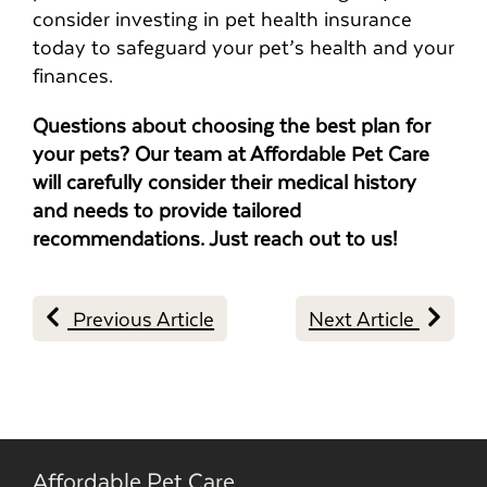
consider investing in pet health insurance
today to safeguard your pet’s health and your
finances.
Questions about choosing the best plan for
your pets? Our team at Affordable Pet Care
will carefully consider their medical history
and needs to provide tailored
recommendations. Just reach out to us!
Previous Article
Next Article
Affordable Pet Care