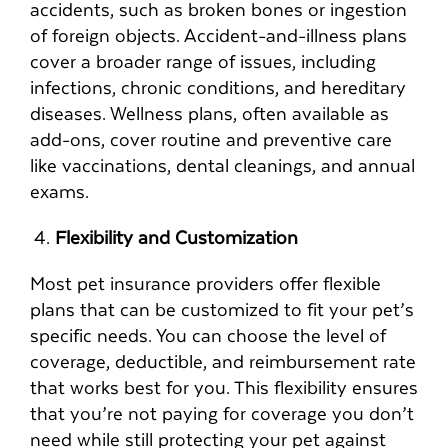
accidents, such as broken bones or ingestion
of foreign objects. Accident-and-illness plans
cover a broader range of issues, including
infections, chronic conditions, and hereditary
diseases. Wellness plans, often available as
add-ons, cover routine and preventive care
like vaccinations, dental cleanings, and annual
exams.
Flexibility and Customization
Most pet insurance providers offer flexible
plans that can be customized to fit your pet’s
specific needs. You can choose the level of
coverage, deductible, and reimbursement rate
that works best for you. This flexibility ensures
that you’re not paying for coverage you don’t
need while still protecting your pet against