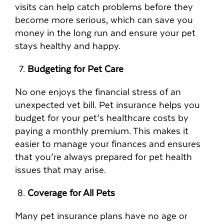
visits can help catch problems before they
become more serious, which can save you
money in the long run and ensure your pet
stays healthy and happy.
Budgeting for Pet Care
No one enjoys the financial stress of an
unexpected vet bill. Pet insurance helps you
budget for your pet’s healthcare costs by
paying a monthly premium. This makes it
easier to manage your finances and ensures
that you’re always prepared for pet health
issues that may arise.
Coverage for All Pets
Many pet insurance plans have no age or