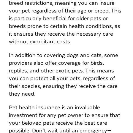
breed restrictions, meaning you can insure
your pet regardless of their age or breed. This
is particularly beneficial for older pets or
breeds prone to certain health conditions, as
it ensures they receive the necessary care
without exorbitant costs
In addition to covering dogs and cats, some
providers also offer coverage for birds,
reptiles, and other exotic pets. This means
you can protect all your pets, regardless of
their species, ensuring they receive the care
they need.
Pet health insurance is an invaluable
investment for any pet owner to ensure that
your beloved pets receive the best care
possible. Don’t wait until an emergency—