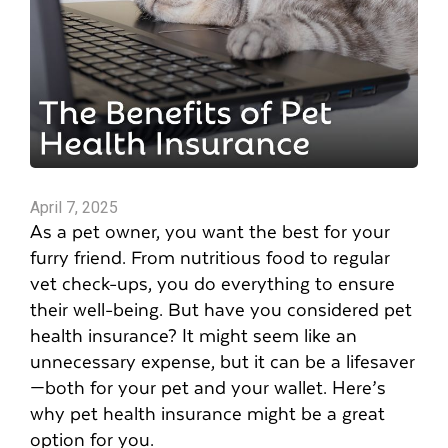
April 7, 2025
As a pet owner, you want the best for your
furry friend. From nutritious food to regular
vet check-ups, you do everything to ensure
their well-being. But have you considered pet
health insurance? It might seem like an
unnecessary expense, but it can be a lifesaver
—both for your pet and your wallet. Here’s
why pet health insurance might be a great
option for you.