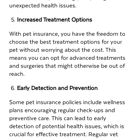
unexpected health issues.
Increased Treatment Options
With pet insurance, you have the freedom to
choose the best treatment options for your
pet without worrying about the cost. This
means you can opt for advanced treatments
and surgeries that might otherwise be out of
reach.
Early Detection and Prevention
Some pet insurance policies include wellness
plans encouraging regular check-ups and
preventive care. This can lead to early
detection of potential health issues, which is
crucial for effective treatment. Regular vet