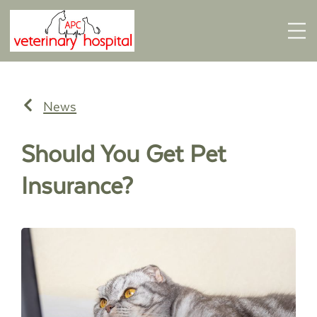
News
Should You Get Pet
Insurance?