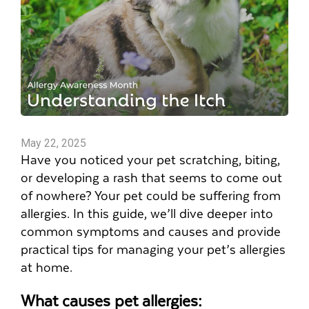
May 22, 2025
Have you noticed your pet scratching, biting,
or developing a rash that seems to come out
of nowhere? Your pet could be suffering from
allergies. In this guide, we’ll dive deeper into
common symptoms and causes and provide
practical tips for managing your pet’s allergies
at home.
What causes pet allergies: