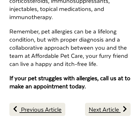
corticosteroids, immunosuppressants,
injectables, topical medications, and
immunotherapy.
Remember, pet allergies can be a lifelong
condition, but with proper diagnosis and a
collaborative approach between you and the
team at Affordable Pet Care, your furry friend
can live a happy and itch-free life.
If your pet struggles with allergies, call us at to
make an appointment today.
Previous Article
Next Article