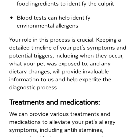
food ingredients to identify the culprit
Blood tests can help identify
environmental allergens
Your role in this process is crucial. Keeping a
detailed timeline of your pet's symptoms and
potential triggers, including when they occur,
what your pet was exposed to, and any
dietary changes, will provide invaluable
information to us and help expedite the
diagnostic process.
Treatments and medications:
We can provide various treatments and
medications to alleviate your pet's allergy
symptoms, including antihistamines,