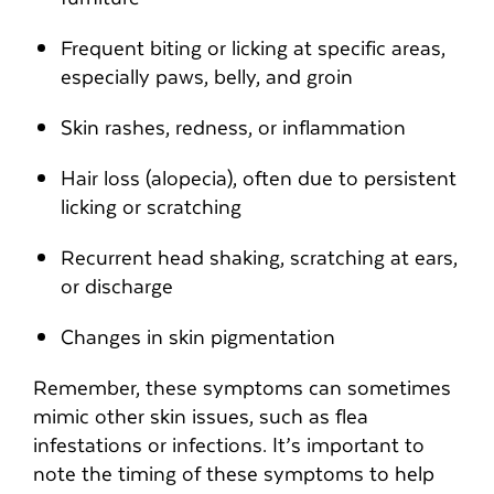
Frequent biting or licking at specific areas,
especially paws, belly, and groin
Skin rashes, redness, or inflammation
Hair loss (alopecia), often due to persistent
licking or scratching
Recurrent head shaking, scratching at ears,
or discharge
Changes in skin pigmentation
Remember, these symptoms can sometimes
mimic other skin issues, such as flea
infestations or infections. It’s important to
note the timing of these symptoms to help