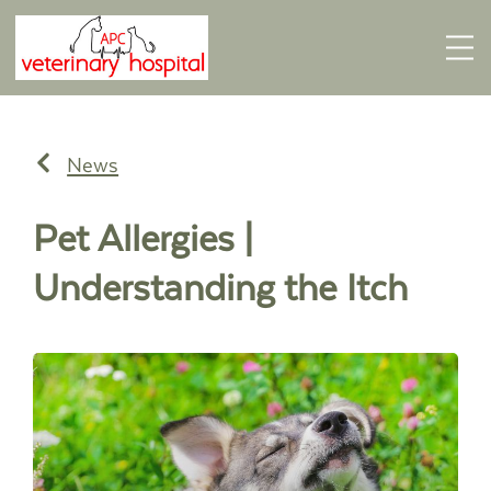
News
Pet Allergies |
Understanding the Itch