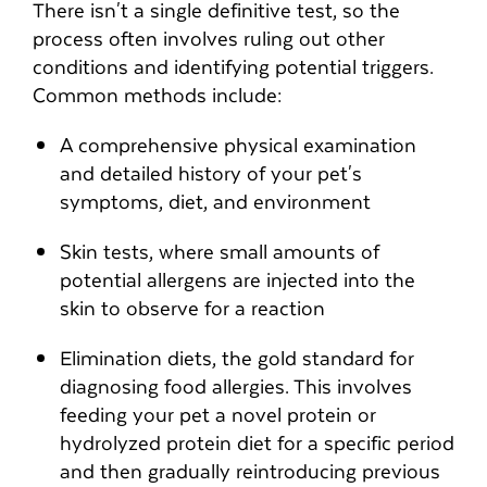
There isn't a single definitive test, so the
process often involves ruling out other
conditions and identifying potential triggers.
Common methods include:
A comprehensive physical examination
and detailed history of your pet's
symptoms, diet, and environment
Skin tests, where small amounts of
potential allergens are injected into the
skin to observe for a reaction
Elimination diets, the gold standard for
diagnosing food allergies. This involves
feeding your pet a novel protein or
hydrolyzed protein diet for a specific period
and then gradually reintroducing previous