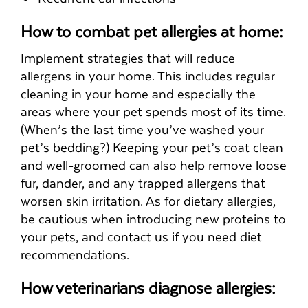
How to combat pet allergies at home:
Implement strategies that will reduce
allergens in your home. This includes regular
cleaning in your home and especially the
areas where your pet spends most of its time.
(When’s the last time you’ve washed your
pet’s bedding?) Keeping your pet’s coat clean
and well-groomed can also help remove loose
fur, dander, and any trapped allergens that
worsen skin irritation. As for dietary allergies,
be cautious when introducing new proteins to
your pets, and contact us if you need diet
recommendations.
How veterinarians diagnose allergies: