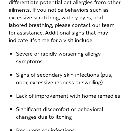
differentiate potential pet allergies from other
ailments. If you notice behaviors such as
excessive scratching, watery eyes, and
labored breathing, please contact our team
for assistance. Additional signs that may
indicate it’s time for a visit include:
Severe or rapidly worsening allergy
symptoms
Signs of secondary skin infections (pus,
odor, excessive redness or swelling)
Lack of improvement with home remedies
Significant discomfort or behavioral
changes due to itching
Recurrent ear infections