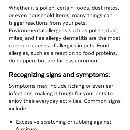
Whether it’s pollen, certain foods, dust mites,
or even household items, many things can
trigger reactions from your pets.
Environmental allergens such as pollen, dust,
mites, and flea allergy dermatitis are the most
common causes of allergies in pets. Food
allergies, such as a reaction to food proteins,
do happen, but are far less common.
Recognizing signs and symptoms:
Symptoms may include itching or even ear
infections, making it tough for your pets to
enjoy their everyday activities. Common signs
include:
Excessive scratching or rubbing against
furniture