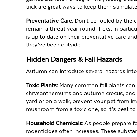
trick are great ways to keep them stimula
Preventative Care:
Don't be fooled by the co
remain a threat year-round. Ticks, in particu
is up to date on their preventative care an
they’ve been outside.
Hidden Dangers & Fall Hazards
Autumn can introduce several hazards into
Toxic Plants:
Many common fall plants can 
chrysanthemums and autumn crocus, and i
yard or on a walk, prevent your pet from inve
mushroom from a toxic one, so it’s best to
Household Chemicals:
As people prepare fo
rodenticides often increases. These substan