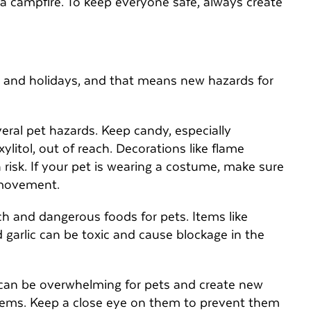
 a campfire. To keep everyone safe, always create
y
tes, and holidays, and that means new hazards for
eral pet hazards. Keep candy, especially
ylitol, out of reach. Decorations like flame
 risk. If your pet is wearing a costume, make sure
r movement.
ch and dangerous foods for pets. Items like
 garlic can be toxic and cause blockage in the
 can be overwhelming for pets and create new
items. Keep a close eye on them to prevent them