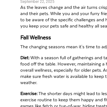
September 22, 2025
As the leaves change and the air turns cris
and their pets. While you and your furry fri
to be aware of the specific challenges and h
you keep your pets safe and healthy all se
Fall Wellness
The changing seasons mean it's time to adj
Diet:
With a season full of gatherings and t
food off the table. However, maintaining a h
overall wellness, especially for older pets.
make sure fresh water is available to keep 
weather.
Exercise:
The shorter days might lead to less
exercise routine to keep them happy and fit
games like fetch or tug-of-war, hiding treat