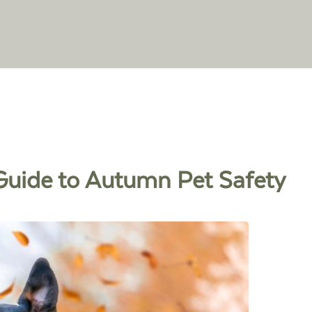
r Guide to Autumn Pet Safety