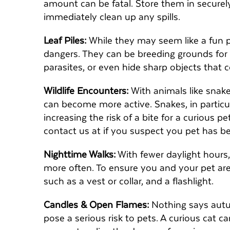
amount can be fatal. Store them in securel
immediately clean up any spills.
Leaf Piles:
While they may seem like a fun pla
dangers. They can be breeding grounds for 
parasites, or even hide sharp objects that 
Wildlife Encounters:
With animals like snake
can become more active. Snakes, in particu
increasing the risk of a bite for a curious 
contact us at if you suspect you pet has b
Nighttime Walks:
With fewer daylight hours, 
more often. To ensure you and your pet are v
such as a vest or collar, and a flashlight.
Candles & Open Flames:
Nothing says autum
pose a serious risk to pets. A curious cat c