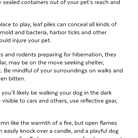
y sealed containers out of your pet's reach and
ce to play, leaf piles can conceal all kinds of
mold and bacteria, harbor ticks and other
could injure your pet.
s and rodents preparing for hibernation, they
lar, may be on the move seeking shelter,
pet. Be mindful of your surroundings on walks and
een bitten.
you'll likely be walking your dog in the dark
isible to cars and others, use reflective gear,
n like the warmth of a fire, but open flames
an easily knock over a candle, and a playful dog