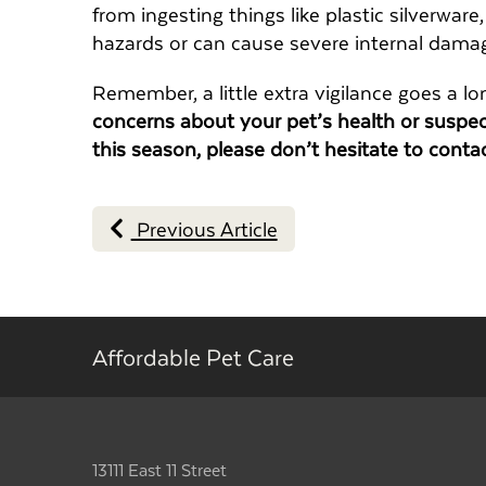
from ingesting things like plastic silverware
hazards or can cause severe internal dama
Remember, a little extra vigilance goes a lo
concerns about your pet’s health or susp
this season, please don’t hesitate to conta
Previous Article
Affordable Pet Care
13111 East 11 Street