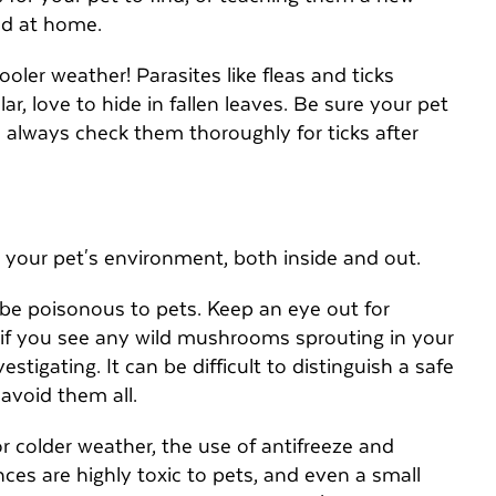
ted at home.
oler weather! Parasites like fleas and ticks
lar, love to hide in fallen leaves. Be sure your pet
d always check them thoroughly for ticks after
 your pet's environment, both inside and out.
be poisonous to pets. Keep an eye out for
f you see any wild mushrooms sprouting in your
stigating. It can be difficult to distinguish a safe
 avoid them all.
r colder weather, the use of antifreeze and
ces are highly toxic to pets, and even a small