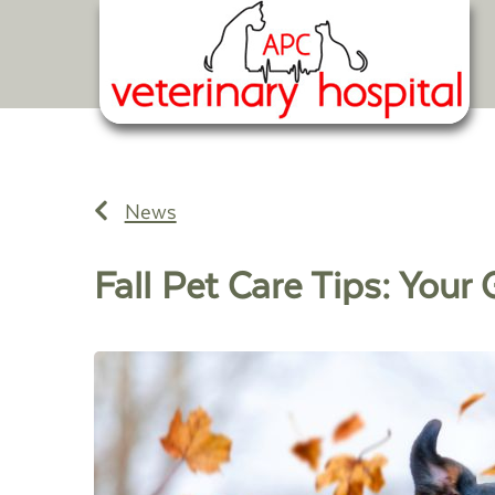
News
Fall Pet Care Tips: You