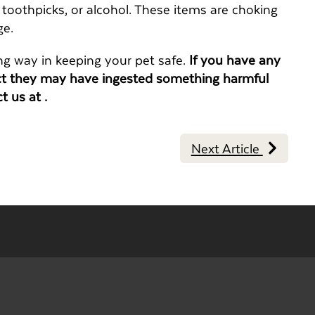
, toothpicks, or alcohol. These items are choking
ge.
ng way in keeping your pet safe.
If you have any
ect they may have ingested something harmful
ct us at .
Next Article