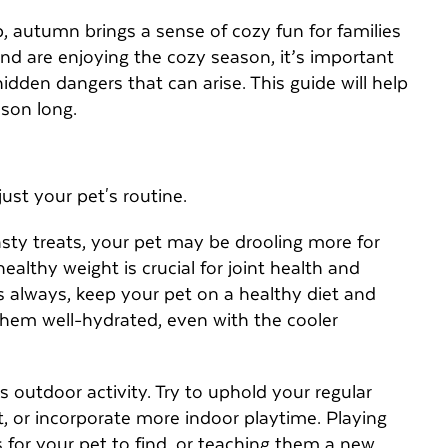
p, autumn brings a sense of cozy fun for families
end are enjoying the cozy season, it’s important
idden dangers that can arise. This guide will help
ason long.
ust your pet's routine.
asty treats, your pet may be drooling more for
ealthy weight is crucial for joint health and
 As always, keep your pet on a healthy diet and
them well-hydrated, even with the cooler
 outdoor activity. Try to uphold your regular
, or incorporate more indoor playtime. Playing
s for your pet to find, or teaching them a new