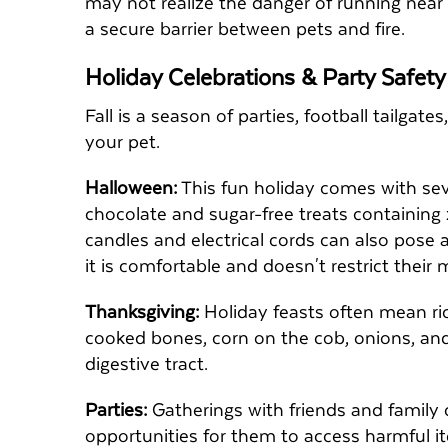
may not realize the danger of running near
a secure barrier between pets and fire.
Holiday Celebrations & Party Safet
Fall is a season of parties, football tailga
your pet.
Halloween:
This fun holiday comes with sev
chocolate and sugar-free treats containing x
candles and electrical cords can also pose a
it is comfortable and doesn't restrict thei
Thanksgiving:
Holiday feasts often mean ri
cooked bones, corn on the cob, onions, and
digestive tract.
Parties:
Gatherings with friends and family
opportunities for them to access harmful 